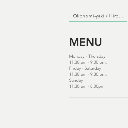
Okonomi-yaki / Hiro...
MENU
Monday - Thursday
11:30 am - 9:00 pm,
Friday - Saturday
11:30 am - 9:30 pm,
Sunday
11:30 am - 8:00pm