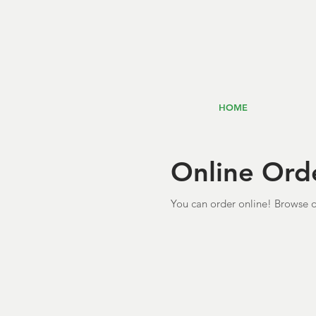
HOME
Online Ord
You can order online! Browse o