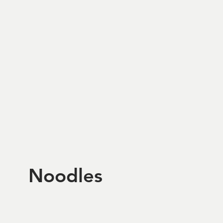
Noodles