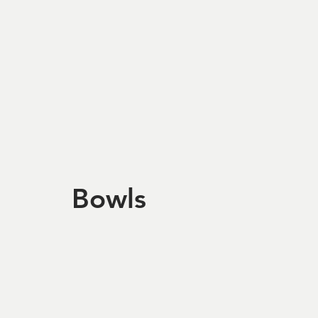
Bowls