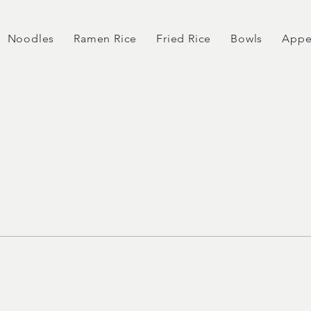
Noodles
Ramen Rice
Fried Rice
Bowls
Appe