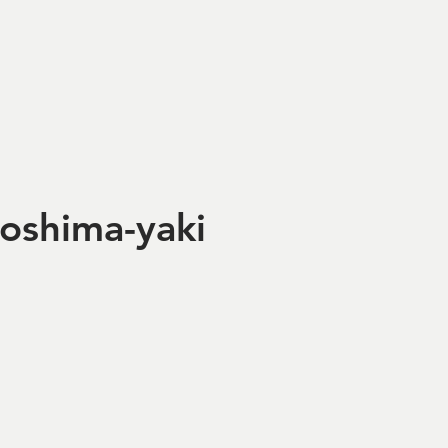
roshima-yaki