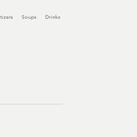
tizers
Soups
Drinks