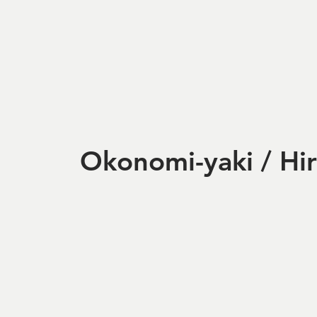
Okonomi-yaki / Hi