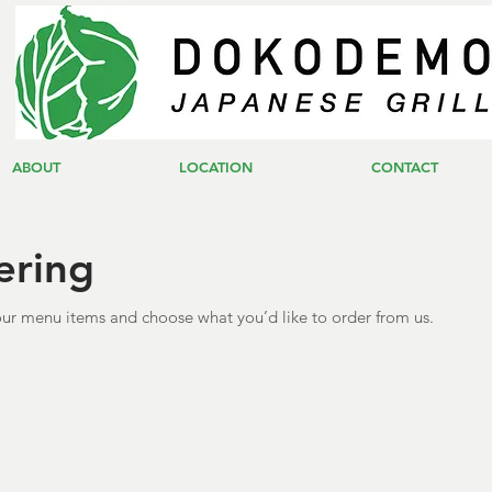
ABOUT
LOCATION
CONTACT
ering
ur menu items and choose what you’d like to order from us.