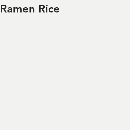
Ramen Rice