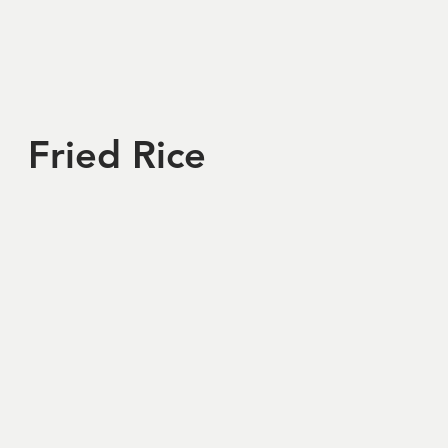
Fried Rice