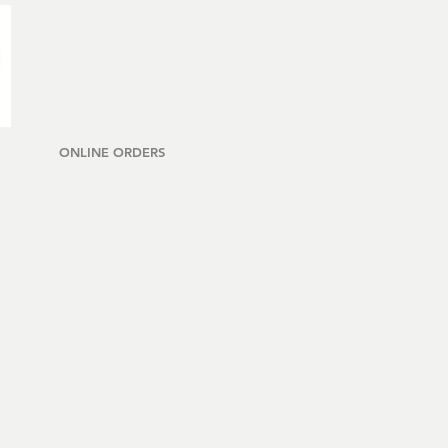
ONLINE ORDERS